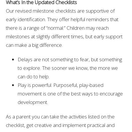
What’s In the Updated Checklists
Our revised milestone checklists are supportive of
early identification. They offer helpful reminders that
there is a range of “normal.” Children may reach
milestones at slightly different times, but early support
can make a big difference.
Delays are not something to fear, but something
to explore. The sooner we know, the more we
can do to help.
Play is powerful. Purposeful, play-based
movement is one of the best ways to encourage
development.
As a parent you can take the activities listed on the
checklist, get creative and implement practical and