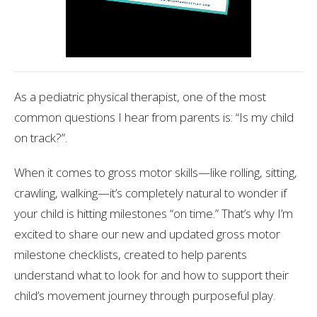
As a pediatric physical therapist, one of the most
common questions I hear from parents is: “Is my child
on track?”.
When it comes to gross motor skills—like rolling, sitting,
crawling, walking—it’s completely natural to wonder if
your child is hitting milestones “on time.” That’s why I’m
excited to share our new and updated gross motor
milestone checklists, created to help parents
understand what to look for and how to support their
child’s movement journey through purposeful play.