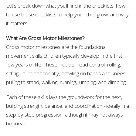
Let’s break down what you’ll find in the checklists, how
to use these checklists to help your child grow, and why
it matters.
What Are Gross Motor Milestones?
Gross motor milestones are the foundational
movement skills children typically develop in the first
few years of life. These include: head control, rolling,
sitting up independently, crawling on hands and knees,
pulling to stand, walking, running, jumping, and climbing.
Each of these skills lays the groundwork for the next,
building strength, balance, and coordination - ideally in a
step-by-step progression, although it may not always
be linear.