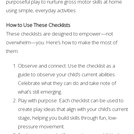
purposeful play to nurture gross motor skills at home
using simple, everyday activities.
How to Use These Checklists
These checklists are designed to empower—not
overwhelm—you. Here’s how to make the most of
them:
Observe and connect: Use the checklist as a
guide to observe your child’s current abilities.
Celebrate what they can do and take note of
what’s still emerging.
Play with purpose: Each checklist can be used to
create play ideas that align with your child’s current
stage, helping you build skills through fun, low-
pressure movement.