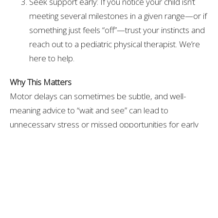
Seek support early: If you notice your child isn’t
meeting several milestones in a given range—or if
something just feels “off”—trust your instincts and
reach out to a pediatric physical therapist. We’re
here to help.
Why This Matters
Motor delays can sometimes be subtle, and well-
meaning advice to “wait and see” can lead to
unnecessary stress or missed opportunities for early
intervention. By keeping these updated checklists
handy, you’ll be better equipped to track your child’s
progress, support skill-building through play, and
advocate for your child if extra help is needed.
Gross motor development is about more than just