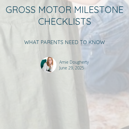
GROSS MOTOR MILESTONE
CHECKLISTS
WHAT PARENTS NEED TO KNOW
Amie Dougherty
June 29, 2025