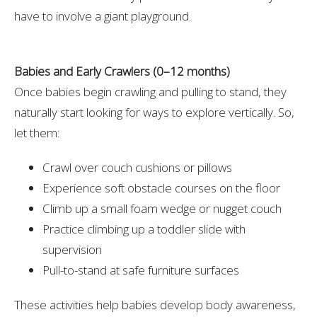
have to involve a giant playground.
Babies and Early Crawlers (0–12 months)
Once babies begin crawling and pulling to stand, they
naturally start looking for ways to explore vertically. So,
let them:
Crawl over couch cushions or pillows
Experience soft obstacle courses on the floor
Climb up a small foam wedge or nugget couch
Practice climbing up a toddler slide with
supervision
Pull-to-stand at safe furniture surfaces
These activities help babies develop body awareness,