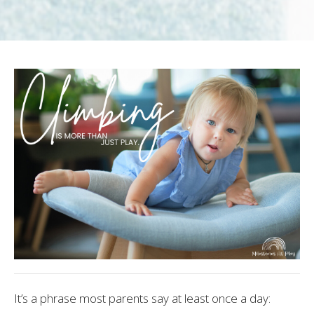
It’s a phrase most parents say at least once a day: