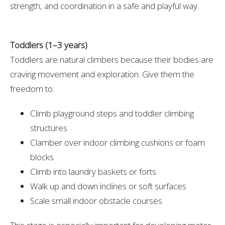
strength, and coordination in a safe and playful way.
Toddlers (1–3 years)
Toddlers are natural climbers because their bodies are
craving movement and exploration. Give them the
freedom to:
Climb playground steps and toddler climbing
structures
Clamber over indoor climbing cushions or foam
blocks
Climb into laundry baskets or forts
Walk up and down inclines or soft surfaces
Scale small indoor obstacle courses