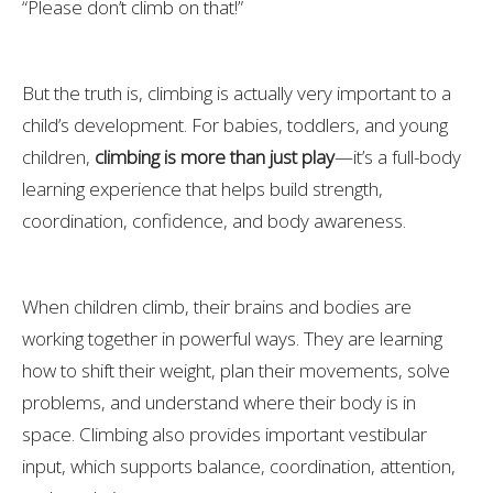
“Please don’t climb on that!”
But the truth is, climbing is actually very important to a
child’s development. For babies, toddlers, and young
children,
climbing is more than just play
—it’s a full-body
learning experience that helps build strength,
coordination, confidence, and body awareness.
When children climb, their brains and bodies are
working together in powerful ways. They are learning
how to shift their weight, plan their movements, solve
problems, and understand where their body is in
space. Climbing also provides important vestibular
input, which supports balance, coordination, attention,