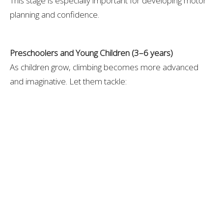
This stage is especially important for developing motor
planning and confidence.
Preschoolers and Young Children (3–6 years)
As children grow, climbing becomes more advanced
and imaginative. Let them tackle:
Playground rock walls or climbing domes
Tree stumps, logs, or nature play
Monkey bars with assistance
Pillow “mountains” indoors
Obstacle courses that involve climbing, crawling,
and balancing
At this age, climbing also supports risk assessment,
coordination, and independence.