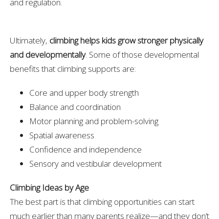
and regulation.
Ultimately,
climbing helps kids grow stronger physically
and developmentally
. Some of those developmental
benefits that climbing supports are:
Core and upper body strength
Balance and coordination
Motor planning and problem-solving
Spatial awareness
Confidence and independence
Sensory and vestibular development
Climbing Ideas by Age
The best part is that climbing opportunities can start
much earlier than many parents realize—and they don’t