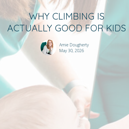
WHY CLIMBING IS
ACTUALLY GOOD FOR KIDS
Amie Dougherty
May 30, 2026