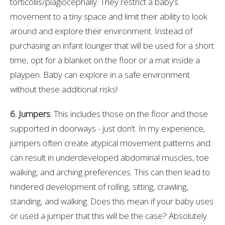
torticollis/plagiocephally. They restrict a baby’s
movement to a tiny space and limit their ability to look
around and explore their environment. Instead of
purchasing an infant lounger that will be used for a short
time, opt for a blanket on the floor or a mat inside a
playpen. Baby can explore in a safe environment
without these additional risks!
6. Jumpers
: This includes those on the floor and those
supported in doorways - just don’t. In my experience,
jumpers often create atypical movement patterns and
can result in underdeveloped abdominal muscles, toe
walking, and arching preferences. This can then lead to
hindered development of rolling, sitting, crawling,
standing, and walking. Does this mean if your baby uses
or used a jumper that this will be the case? Absolutely