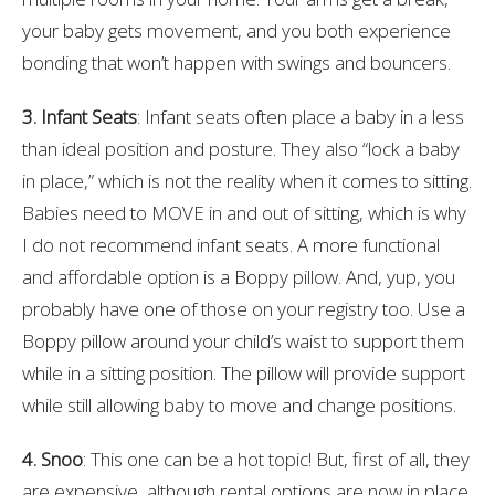
your baby gets movement, and you both experience
bonding that won’t happen with swings and bouncers.
3. Infant Seats
: Infant seats often place a baby in a less
than ideal position and posture. They also “lock a baby
in place,” which is not the reality when it comes to sitting.
Babies need to MOVE in and out of sitting, which is why
I do not recommend infant seats. A more functional
and affordable option is a Boppy pillow. And, yup, you
probably have one of those on your registry too. Use a
Boppy pillow around your child’s waist to support them
while in a sitting position. The pillow will provide support
while still allowing baby to move and change positions.
4. Snoo
: This one can be a hot topic! But, first of all, they
are expensive, although rental options are now in place.