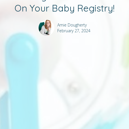
On Your Baby Registry!
Amie Dougherty
February 27, 2024