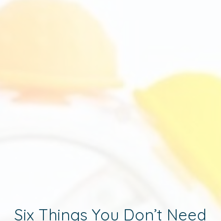
Six Things You Don’t Need