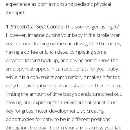
experience as both a mom and pediatric physical
therapist.
1. Stroller/Car Seat Combo
: This sounds genius, right?
However, imagine putting your baby in the stroller/car
seat combo, loading up the car, driving 20-30 minutes,
having a coffee or lunch date, completing some
errands, loading back up, and driving home. Ooy! The
time spent strapped in can add up fast for your baby.
While it is a convenient combination, it makes it far too
easy to leave baby secure and strapped. Thus, in turn,
limiting the amount of time baby spends stretched out,
moving, and exploring their environment. Variation is
key for gross motor development, so creating
opportunities for baby to be in different positions
throughout the day - held in your arms, across your lap,