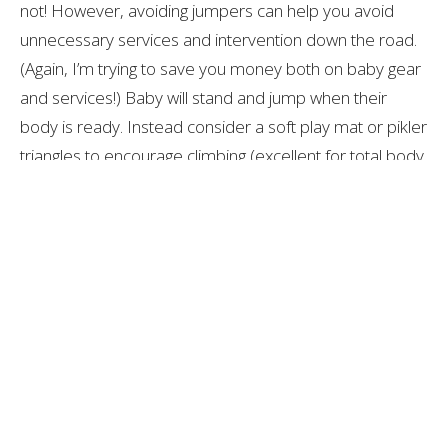
not! However, avoiding jumpers can help you avoid
unnecessary services and intervention down the road.
(Again, I’m trying to save you money both on baby gear
and services!) Baby will stand and jump when their
body is ready. Instead consider a soft play mat or pikler
triangles to encourage climbing (excellent for total body
strength). And, if you’re looking for a fun activity to bring
out some baby giggles, look for an indoor/outdoor
swing. It will give you many more years of enjoyment.
In addition, if your child has a side preference,
torticollis, and/or plagiocephaly, prolonged time spent
on an inclined surface, like the ones listed above, can
increase the risk of additional head flattening and
tightness of the neck and trunk muscles.