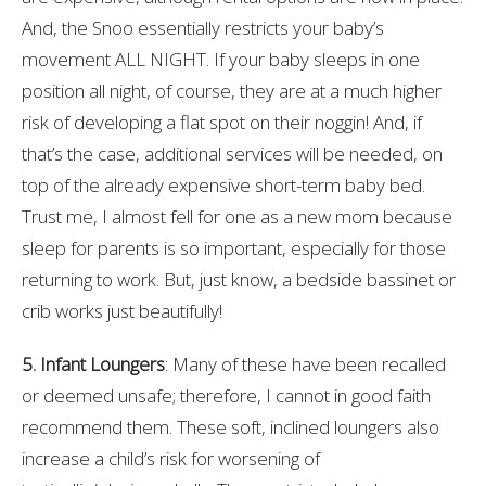
And, the Snoo essentially restricts your baby’s
movement ALL NIGHT. If your baby sleeps in one
position all night, of course, they are at a much higher
risk of developing a flat spot on their noggin! And, if
that’s the case, additional services will be needed, on
top of the already expensive short-term baby bed.
Trust me, I almost fell for one as a new mom because
sleep for parents is so important, especially for those
returning to work. But, just know, a bedside bassinet or
crib works just beautifully!
5. Infant Loungers
: Many of these have been recalled
or deemed unsafe; therefore, I cannot in good faith
recommend them. These soft, inclined loungers also
increase a child’s risk for worsening of