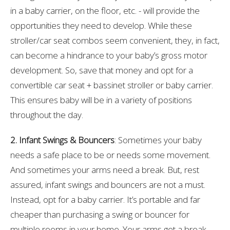
in a baby carrier, on the floor, etc. - will provide the
opportunities they need to develop. While these
stroller/car seat combos seem convenient, they, in fact,
can become a hindrance to your baby’s gross motor
development. So, save that money and opt for a
convertible car seat + bassinet stroller or baby carrier.
This ensures baby will be in a variety of positions
throughout the day.
2. Infant Swings & Bouncers
: Sometimes your baby
needs a safe place to be or needs some movement.
And sometimes your arms need a break. But, rest
assured, infant swings and bouncers are not a must.
Instead, opt for a baby carrier. It’s portable and far
cheaper than purchasing a swing or bouncer for
multiple rooms in your home. Your arms get a break,