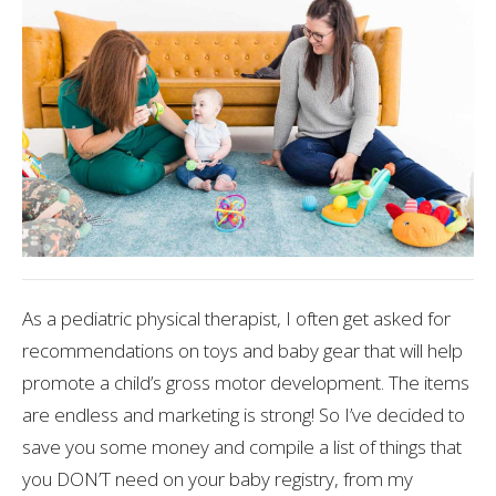
As a pediatric physical therapist, I often get asked for
recommendations on toys and baby gear that will help
promote a child’s gross motor development. The items
are endless and marketing is strong! So I’ve decided to
save you some money and compile a list of things that
you DON’T need on your baby registry, from my