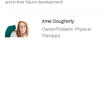
and in their future development!
Amie Dougherty
Owner/Pediatric Physical
Therapist
Contact Me
Recent Posts