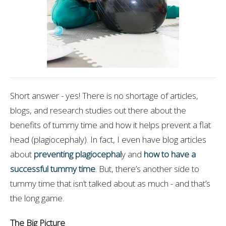
Short answer - yes! There is no shortage of articles,
blogs, and research studies out there about the
benefits of tummy time and how it helps prevent a flat
head (plagiocephaly). In fact, I even have blog articles
about
preventing plagiocephal
y and
how to have a
successful tummy time
. But, there’s another side to
tummy time that isn’t talked about as much - and that’s
the long game.
The Big Picture