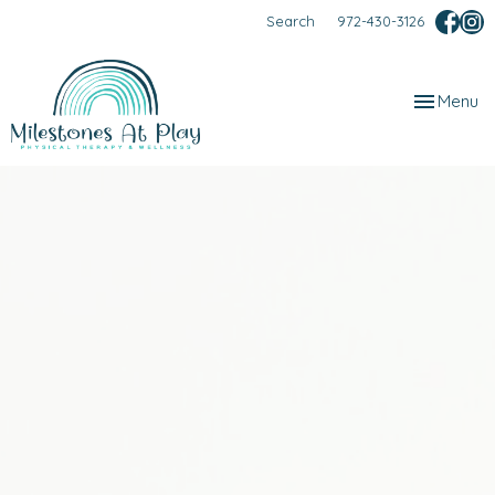
Search
972-430-3126
Toggle
Menu
navigation