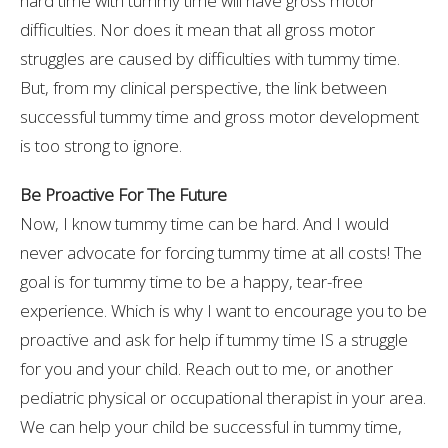
hard time with tummy time will have gross motor
difficulties. Nor does it mean that all gross motor
struggles are caused by difficulties with tummy time.
But, from my clinical perspective, the link between
successful tummy time and gross motor development
is too strong to ignore.
Be Proactive For The Future
Now, I know tummy time can be hard. And I would
never advocate for forcing tummy time at all costs! The
goal is for tummy time to be a happy, tear-free
experience. Which is why I want to encourage you to be
proactive and ask for help if tummy time IS a struggle
for you and your child. Reach out to me, or another
pediatric physical or occupational therapist in your area.
We can help your child be successful in tummy time,