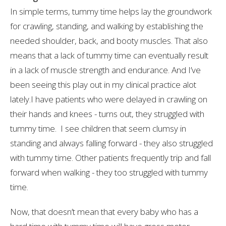
In simple terms, tummy time helps lay the groundwork
for crawling, standing, and walking by establishing the
needed shoulder, back, and booty muscles. That also
means that a lack of tummy time can eventually result
in a lack of muscle strength and endurance. And I’ve
been seeing this play out in my clinical practice alot
lately.I have patients who were delayed in crawling on
their hands and knees - turns out, they struggled with
tummy time. I see children that seem clumsy in
standing and always falling forward - they also struggled
with tummy time. Other patients frequently trip and fall
forward when walking - they too struggled with tummy
time.
Now, that doesn’t mean that every baby who has a