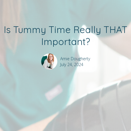
Is Tummy Time Really THAT
Important?
Amie Dougherty
July 24, 2024