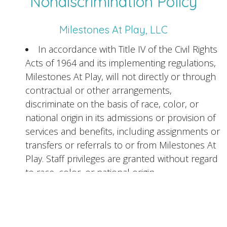
Nondiscrimination Policy
Milestones At Play, LLC
In accordance with Title IV of the Civil Rights
Acts of 1964 and its implementing regulations,
Milestones At Play, will not directly or through
contractual or other arrangements,
discriminate on the basis of race, color, or
national origin in its admissions or provision of
services and benefits, including assignments or
transfers or referrals to or from Milestones At
Play. Staff privileges are granted without regard
to race, color, or national origin.
In accordance with Section 504 of the
Rehabilitation Act of 1973 and its implementing
regulations, Milestones At Play, will not directly
or through contractual or other arrangements,