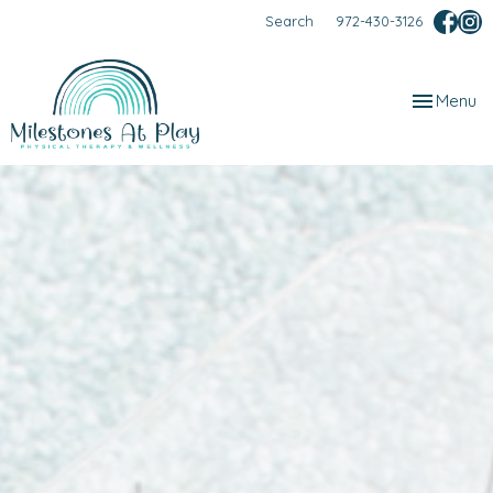
Search
972-430-3126
Toggle
Menu
navigation