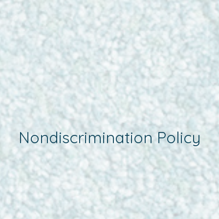
Nondiscrimination Policy